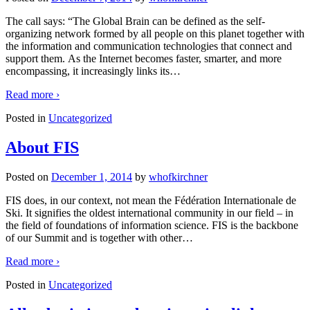
The call says: “The Global Brain can be defined as the self-
organizing network formed by all people on this planet together with
the information and communication technologies that connect and
support them. As the Internet becomes faster, smarter, and more
encompassing, it increasingly links its
…
Read more ›
Posted in
Uncategorized
About FIS
Posted on
December 1, 2014
by
whofkirchner
FIS does, in our context, not mean the Fédération Internationale de
Ski. It signifies the oldest international community in our field – in
the field of foundations of information science. FIS is the backbone
of our Summit and is together with other
…
Read more ›
Posted in
Uncategorized