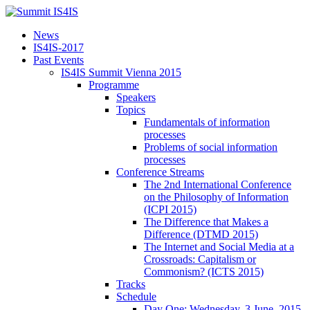
News
IS4IS-2017
Past Events
IS4IS Summit Vienna 2015
Programme
Speakers
Topics
Fundamentals of information
processes
Problems of social information
processes
Conference Streams
The 2nd International Conference
on the Philosophy of Information
(ICPI 2015)
The Difference that Makes a
Difference (DTMD 2015)
The Internet and Social Media at a
Crossroads: Capitalism or
Commonism? (ICTS 2015)
Tracks
Schedule
Day One: Wednesday, 3 June, 2015