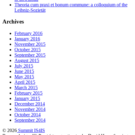
Theoria cum praxi et bonum commune: a colloquium of the
Leibniz-Sozietät
Archives
February 2016
January 2016
November 2015
October 2015
September 2015
August 2015
July 2015
June 2015
May 2015
April 2015
March 2015
February 2015
January 2015
December 2014
November 2014
October 2014
September 2014
© 2026
Summit IS4IS