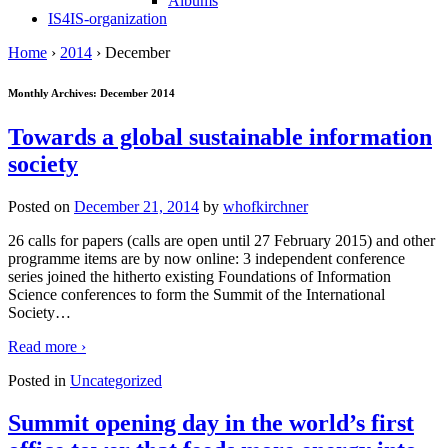
Albums
IS4IS-organization
Home
›
2014
›
December
Monthly Archives:
December 2014
Towards a global sustainable information
society
Posted on
December 21, 2014
by
whofkirchner
26 calls for papers (calls are open until 27 February 2015) and other
programme items are by now online: 3 independent conference
series joined the hitherto existing Foundations of Information
Science conferences to form the Summit of the International
Society
…
Read more ›
Posted in
Uncategorized
Summit opening day in the world’s first