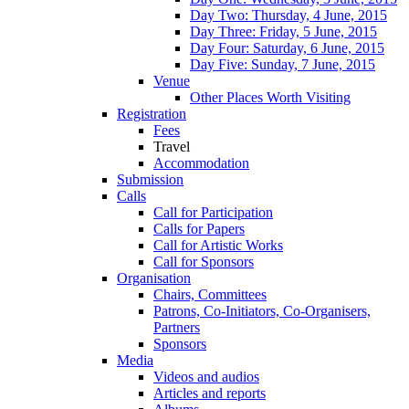
Day Two: Thursday, 4 June, 2015
Day Three: Friday, 5 June, 2015
Day Four: Saturday, 6 June, 2015
Day Five: Sunday, 7 June, 2015
Venue
Other Places Worth Visiting
Registration
Fees
Travel
Accommodation
Submission
Calls
Call for Participation
Calls for Papers
Call for Artistic Works
Call for Sponsors
Organisation
Chairs, Committees
Patrons, Co-Initiators, Co-Organisers,
Partners
Sponsors
Media
Videos and audios
Articles and reports