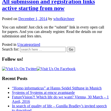
All submission and registration links
active starting from now
Posted on
December 1, 2014
by
whofkirchner
You can submit! Just click on the “submit” link in every open call
for papers. And you can already register. Read the details on our
submission and fees sites.
Posted in
Uncategorized
Search for:
Follow us!
Recent Posts
“Homo informaticus” at Hanns Seidel Stiftung in Munich
Systems of Systems at emcsr avantgarde
FutureVision?! Which life do we want? Vienna, 30 March – 1
April, 2016
In search of quality of life – Gunilla Bradley’s invited speech
to download