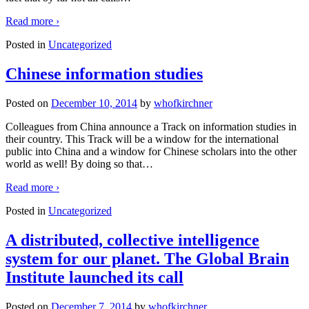
Read more ›
Posted in
Uncategorized
Chinese information studies
Posted on
December 10, 2014
by
whofkirchner
Colleagues from China announce a Track on information studies in
their country. This Track will be a window for the international
public into China and a window for Chinese scholars into the other
world as well! By doing so that
…
Read more ›
Posted in
Uncategorized
A distributed, collective intelligence
system for our planet. The Global Brain
Institute launched its call
Posted on
December 7, 2014
by
whofkirchner