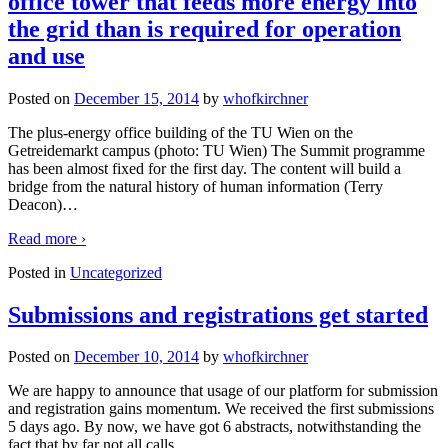
office tower that feeds more energy into
the grid than is required for operation
and use
Posted on
December 15, 2014
by
whofkirchner
The plus-energy office building of the TU Wien on the
Getreidemarkt campus (photo: TU Wien) The Summit programme
has been almost fixed for the first day. The content will build a
bridge from the natural history of human information (Terry
Deacon)
…
Read more ›
Posted in
Uncategorized
Submissions and registrations get started
Posted on
December 10, 2014
by
whofkirchner
We are happy to announce that usage of our platform for submission
and registration gains momentum. We received the first submissions
5 days ago. By now, we have got 6 abstracts, notwithstanding the
fact that by far not all calls
…